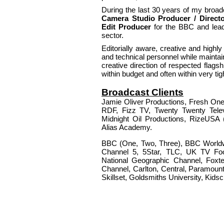
During the last 30 years of my broa
Camera Studio Producer / Directo
Edit Producer
for the BBC and lead
sector.
Editorially aware, creative and high
and technical personnel while maintaini
creative direction of respected flagsh
within budget and often within very ti
Broadcast Clients
Jamie Oliver Productions, Fresh One
RDF, Fizz TV, Twenty Twenty Tele
Midnight Oil Productions, RizeUSA 
Alias Academy.
BBC (One, Two, Three), BBC Worldw
Channel 5, 5Star, TLC, UK TV Foo
National Geographic Channel, Foxte
Channel, Carlton, Central, Paramount
Skillset, Goldsmiths University, Kid