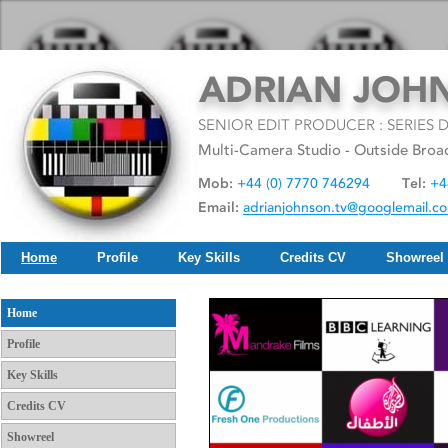
Home
Profile
Key Skills
Credits CV
Showreel
Home
Profile
Key Skills
Credits CV
Showreel