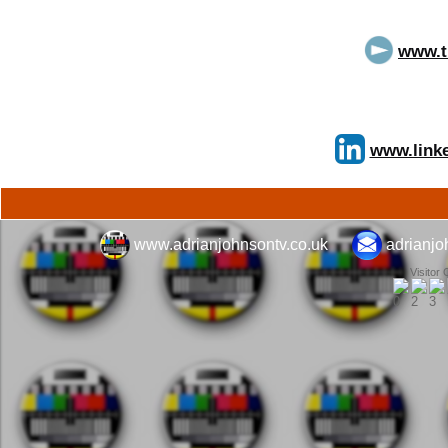
www.t
www.linke
www.adrianjohnsontv.co.uk
adrianj
Visitor 