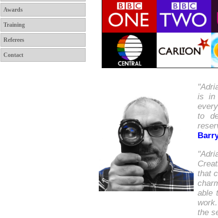
Awards
Training
Referees
Contact
"Adri
is i
every
to d
reser
Barr
"Adri
Creat
that 
charm
able 
work.
the s