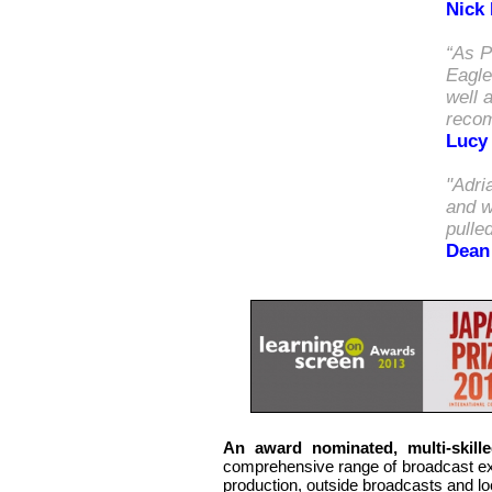
Nick
“As P
Eagle
well 
reco
Lucy
"Adri
and w
pull
ed
Dean
An
award nominated,
multi-skill
comprehensive range of broadcast expe
production, outside broadcasts and lo