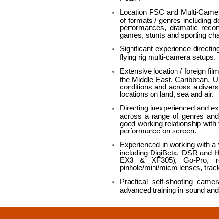
Location PSC and Multi-Camera 
of formats / genres including d
performances, dramatic recon
games, stunts and sporting cha
Significant experience directi
flying rig multi-camera setups.
Extensive location / foreign fil
the Middle East, Caribbean, US
conditions and across a divers
locations on land, sea and air.
Directing inexperienced and exp
across a range of genres and 
good working relationship with t
performance on screen.
Experienced in working with a
including DigiBeta, DSR and
EX3 & XF305), Go-Pro, re
pinhole/mini/micro lenses, trac
Practical self-shooting cam
advanced training in sound and s