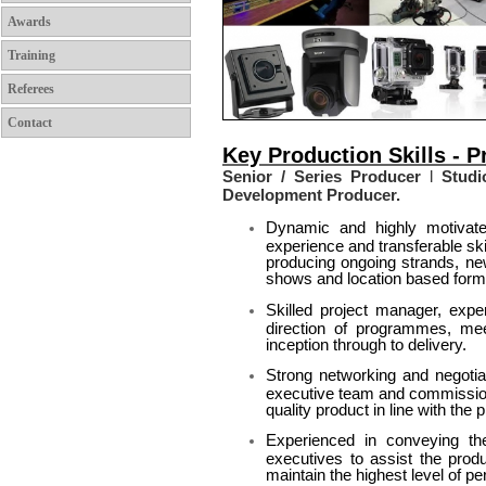
Awards
Training
Referees
Contact
Key Production Skills - 
Senior / Series Producer
l
Studio
Development Producer.
Dynamic and highly motivate
experience and transferable ski
producing ongoing strands, new
shows and location based form
Skilled project manager, expe
direction of programmes, me
inception through to delivery.
Strong networking and negotiat
executive team and commissioni
quality product in line with the p
Experienced in conveying t
executives to assist the prod
maintain the highest level of p