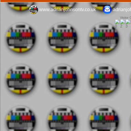
www.adrianjohnsontv.co.uk
adrianj
Visitor 