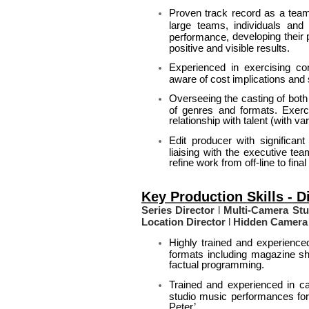
Proven track record as a team
large teams, individuals and 
developing their 
performance,
positive and visible results.
Experienced in exercising co
aware of cost implications and 
Overseeing the casting of both
of genres and formats. Exerci
relationship with talent (with v
Edit producer with significan
liaising with the executive t
refine work from off-line to fin
Key Production Skills - D
Series Director
l
Multi-Camera Stud
Location Director
l
Hidden Camera 
Highly trained and experienced
formats including magazine s
factual programming.
Trained and experienced in ca
studio music performances for
Peter’.