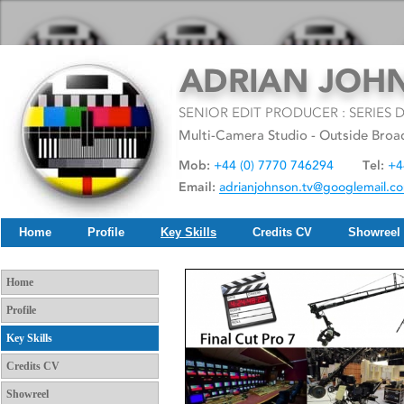
Home
Profile
Key Skills
Credits CV
Showreel
Home
Profile
Key Skills
Credits CV
Showreel