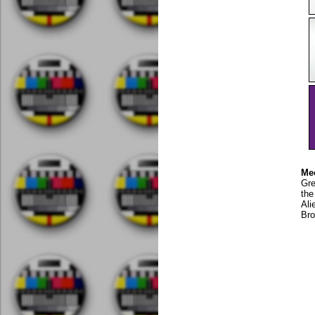
Mee
Gre
the
Ali
Bro