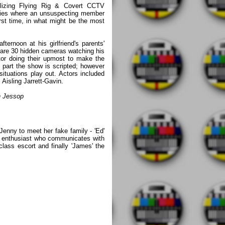
izing Flying Rig & Covert CCTV
ries where an unsuspecting member
first time, in what might be the most
fternoon at his girlfriend's parents'
 are 30 hidden cameras watching his
or doing their upmost to make the
 part the show is scripted; however
ituations play out. Actors included
Aisling Jarrett-Gavin.
n Jessop
 Jenny to meet her fake family - 'Ed'
le enthusiast who communicates with
class escort and finally 'James' the