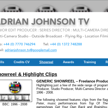
lls
Credits CV
Showreel
Awards
Training
R
owreel & Highlight Clips
GENERIC SHOWREEL – Freelance Producer
Highlighting just a few of the wide range of progr
Producer, Studio Producer, Multi-Camera Director
1996 - 2008.
The following showreel features clips from the fl
Peter
, music performances from
Top Of The
BBC: 1996 - 2008
gameshows
Get Your Own Back
and
Brainjitsu