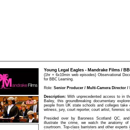
Young Legal Eagles - Mandrake Films / B
(1hr + 6x10min web episodes) Observational Do
for BBC Learning.
Role:
Senior Producer / Multi-Camera Director /
Description:
With unprecedented access to in the
Bailey, this groundbreaking documentary explore
people from UK state schools and colleges take on
witness, jury, court reporter, court artist, forensic 
Presided over by Baroness Scotland QC, and u
illustrate the crime, we watch the anatomy of
courtroom. Top-class barristers and other experts 