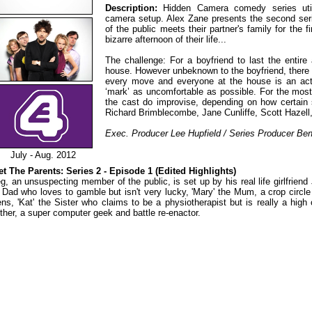
Description:
Hidden Camera comedy series util
camera setup. Alex Zane presents the second se
of the public meets their partner's family for the 
bizarre afternoon of their life...
The challenge: For a boyfriend to last the entire a
house. However unbeknown to the boyfriend, there
every move and everyone at the house is an act
‘mark’ as uncomfortable as possible. For the most
the cast do improvise, depending on how certain s
Richard Brimblecombe, Jane Cunliffe, Scott Hazell, 
Exec. Producer Lee Hupfield / Series Producer Be
July - Aug. 2012
t The Parents: Series 2 - Episode 1 (Edited Highlights)
g, an unsuspecting member of the public, is set up by his real life girlfriend
 Dad who loves to gamble but isn't very lucky, 'Mary' the Mum, a crop circ
ens, 'Kat' the Sister who claims to be a physiotherapist but is really a high 
ther, a super computer geek and battle re-enactor.