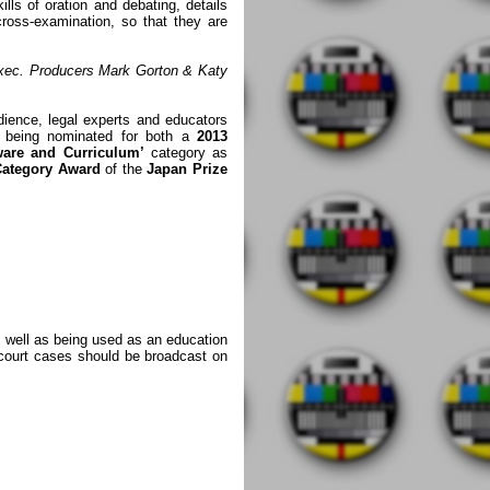
kills of oration and debating, details
cross-examination, so that they are
xec. Producers Mark Gorton & Katy
ience, legal experts and educators
y being nominated for both a
2013
ware and Curriculum’
category as
Category Award
of the
Japan Prize
s well as being used as an education
l court cases should be broadcast on