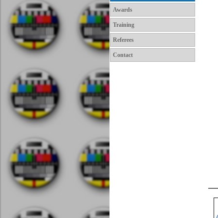
Awards
Training
Referees
Contact