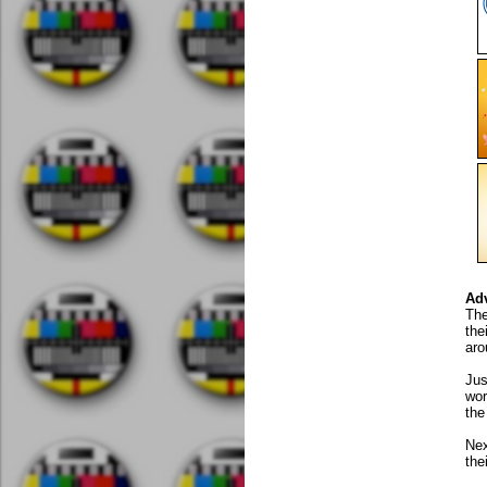
Ad
The
the
aro
Jus
wor
the
Nex
the