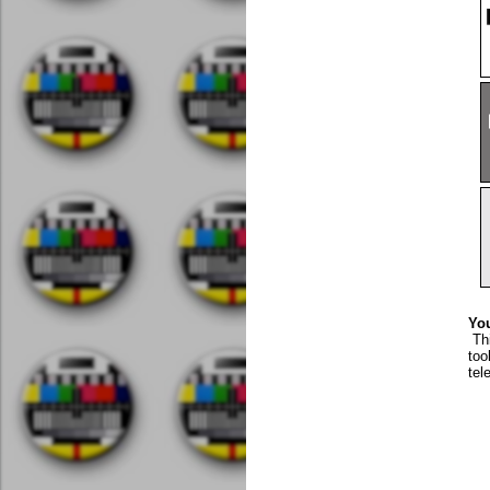
You
Th
too
tel