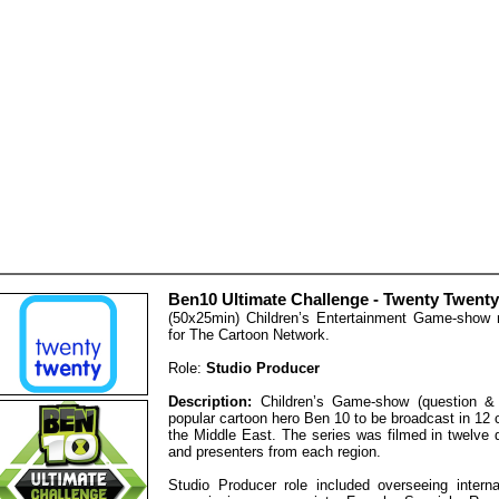
Ben10 Ultimate Challenge - Twenty Twenty
(50x25min) Children’s Entertainment Game-show
for The Cartoon Network.
Role:
Studio Producer
Description:
Children’s Game-show (question &
popular cartoon hero Ben 10 to be broadcast in 12
the Middle East. The series was filmed in twelve 
and presenters from each region.
Studio Producer role included overseeing interna