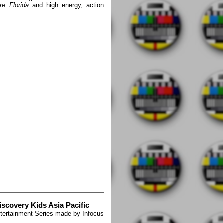
re Florida
and high energy, action
iscovery Kids Asia Pacific
tertainment Series made by Infocus