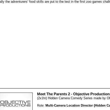
ally the adventurers’ food skills are put to the test in the first zoo games ch
Meet The Parents 2 - Objective Production
(2x1hr) Hidden Camera Comedy Series made by Obj
Role:
Multi-Camera Location Director (Hidden C