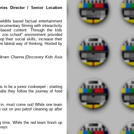
ies Director / Senior Location
dlife based factual entertainment
documentary filming with interactivity
-based content. Through the kids
ol zoo school" environment provided
p their social skills, increase their
e lateral way of thinking. Hosted by
ikram Channa (Discovery Kids Asia
s to be a junior zookeeper - starting
lie they follow the journey of food
 in, must come out! While one team
 out on poo patrol cleaning up after
 time. While the red team finish up
nkeys.