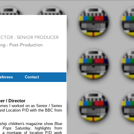
eferees
Contact
 / Director
ammes I worked on as Senior / Series
 and Location P/D with the BBC from
agship children's magazine show
Blue
 Pops Saturday
, highlights from
, a montage of location P/D work