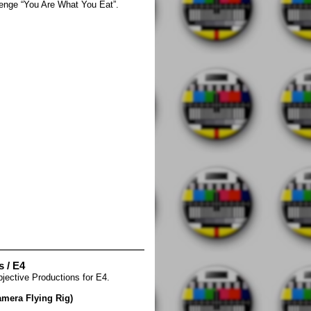
allenge “You Are What You Eat”.
s / E4
ective Productions for E4.
amera Flying Rig)