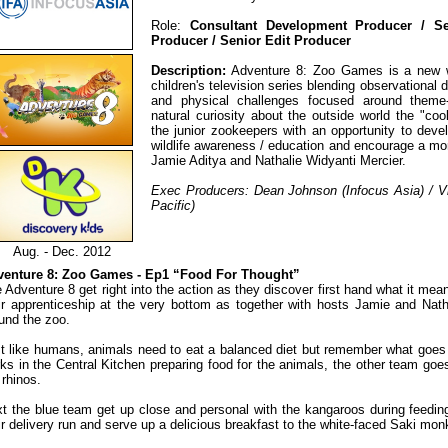
Role:
Consultant Development Producer / Ser
Producer / Senior Edit Producer
Description:
Adventure 8: Zoo Games is a new wil
children's television series blending observational 
and physical challenges focused around theme
natural curiosity about the outside world the "co
the junior zookeepers with an opportunity to develo
wildlife awareness / education and encourage a mor
Jamie Aditya and Nathalie Widyanti Mercier.
Exec Producers: Dean Johnson (Infocus Asia) / V
Pacific)
Aug. - Dec. 2012
venture 8: Zoo Games - Ep1 “Food For Thought”
 Adventure 8 get right into the action as they discover first hand what it mean
ir apprenticeship at the very bottom as together with hosts Jamie and Natha
und the zoo.
t like humans, animals need to eat a balanced diet but remember what goes
ks in the Central Kitchen preparing food for the animals, the other team goes
 rhinos.
t the blue team get up close and personal with the kangaroos during feeding
ir delivery run and serve up a delicious breakfast to the white-faced Saki mo