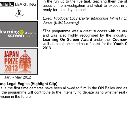
in the run up to the live trial, teaching them the s
about crime investigation and what to expect in 
ready for their day in court.
Exec. Producer Lucy Baxter (Mandrake Films) / E
Jones (BBC Learning)
*
The programme was a great success with its aud
and was also highly recognised by the industr
Learning On Screen Award
under the
‘Course
well as being selected as a finalist for the
Youth 
2013.
Jan. - May 2012
ng Legal Eagles (Highlight Clip)
is is the first time cameras have been allowed to film in the Old Bailey and a
l the programme will contribute to the intensifying debate as to whether rea
evision in the future.