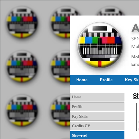
Home
Profile
Key Ski
Sh
Home
Profile
Key Skills
Credits CV
Showreel