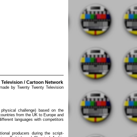
 Television / Cartoon Network
 made by Twenty Twenty Television
 physical challenge) based on the
 countries from the UK to Europe and
different languages with competitors
tional producers during the script-