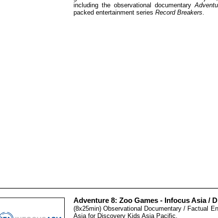
including the observational documentary
Adventu
packed entertainment series
Record Breakers
.
Adventure 8: Zoo Games - Infocus Asia / D
(8x25min) Observational Documentary / Factual En
Asia for Discovery Kids Asia Pacific.