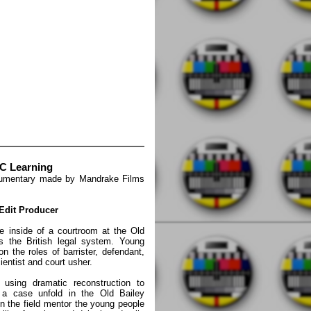
BC Learning
cumentary made by Mandrake Films
 Edit Producer
 inside of a courtroom at the Old
s the British legal system. Young
 the roles of barrister, defendant,
scientist and court usher.
sing dramatic reconstruction to
 a case unfold in the Old Bailey
in the field mentor the young people