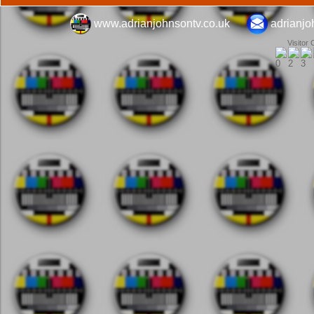
www.adrianjohnsontv.co.uk
adrianj
Visitor 