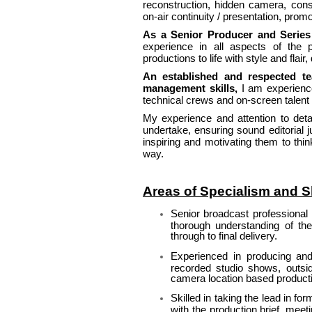
reconstruction, hidden camera, cons
on-air continuity / presentation, pro
As a Senior Producer and Series
experience in all aspects of the p
productions to life with style and flair
An established and respected t
management skills,
I am experience
technical crews and on-screen talent w
My experience and attention to deta
undertake, ensuring sound editorial 
inspiring and motivating them to thi
way.
Areas of Specialism and Sk
Senior broadcast professional 
thorough understanding of the
through to final delivery.
Experienced in producing and 
recorded studio shows, outsi
camera location based product
Skilled in taking the lead in fo
with the production brief, mee