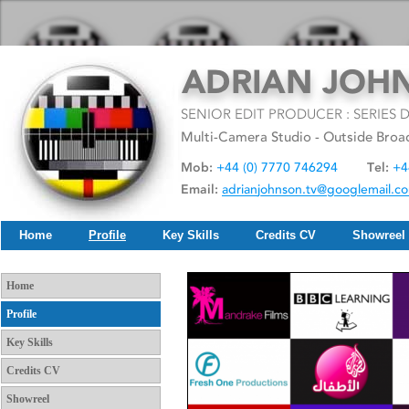
Home
Profile
Key Skills
Credits CV
Showreel
Home
Profile
Key Skills
Credits CV
Showreel