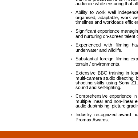
audience while ensuring that all
Ability to work well independ
organised, adaptable, work wel
timelines and workloads efficien
Significant experience managin
and nurturing on-screen talent 
Experienced with filming haza
underwater and wildlife.
Substantial foreign filming e
terrain / environments.
Extensive BBC training in lea
multi-camera studio directing, b
shooting skills using Sony Z
sound and self-lighting.
Comprehensive experience in al
multiple linear and non-linear 
audio dub/mixing, picture gradi
Industry recognized award n
Promax Awards.