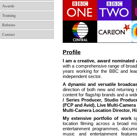
Awards
Training
Referees
Contact
Profile
I am a creative, award nominated a
with a comprehensive range of broadc
years working for the BBC and leadi
independent sector.
A dynamic and versatile broadcas
direction of both new and returning
content for flagship brands and a wid
/ Series Producer, Studio Produc
(FCP and Avid), Live Multi-Camera 
Multi-Camera Location Director, H
My extensive portfolio of work
s
location filming across a broad mi
entertainment programmes, docume
music and entertainment feature