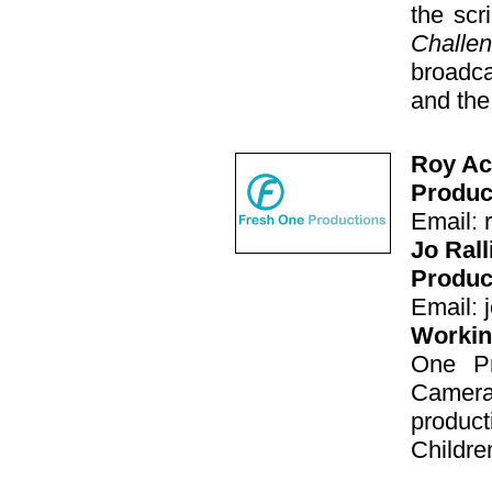
the scr
Challe
broadc
and the
Roy Ac
Produc
Email: 
Jo Ral
Produc
Email: 
Working
One Pr
Camera
produc
Childre