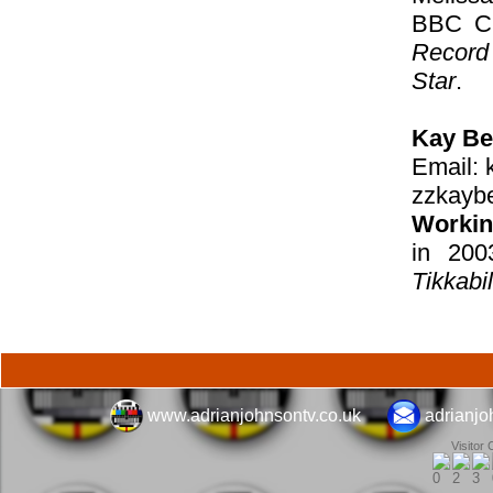
BBC Ch
Record
Star
.
Kay Be
Email:
zzkayb
Workin
in 200
Tikkabil
www.adrianjohnsontv.co.uk
adrianj
Visitor 