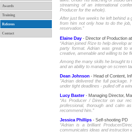
alike. Under his teaching of studio di
streaming of an international con
Awards
Producer for the whole).
Training
After just five weeks he left behind a
from him not only how to do the job,
Referees
reservation.”
Contact
Elaine Day
- Director of Production 
“Adrian joined Rize to help develop 
party format. Adrian was great to wo
creative, amenable and willing to be 
Among the many skills he brought to t
and an ability to manage on screen ta
Dean Johnson
- Head of Content, In
"Adrian delivered the full package.
under tight deadlines - pulled off a win
Lucy Baxter
- Managing Director, M
“As Producer / Director on our re
professional, thorough and calm as 
recommend him.”
Jessica Phillips
- Self-shooting PD
“Adrian is a brilliant Producer/Dire
communicates ideas and instruction we