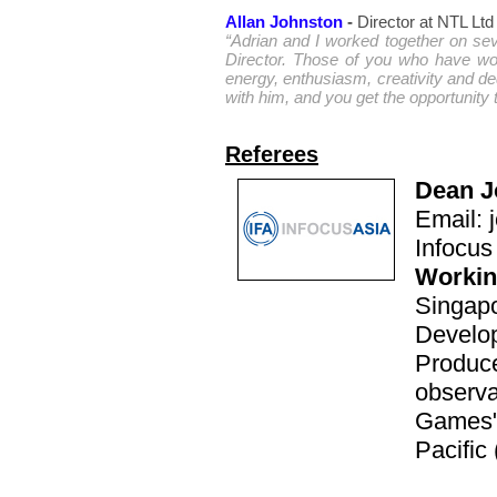
Allan Johnston
-
Director at NTL Ltd
“Adrian and I worked together on se
Director. Those of you who have wor
energy, enthusiasm, creativity and de
with him, and you get the opportunity t
Referees
Dean J
Email:
Infocus
Workin
Singap
Develo
Produce
observa
Games" 
Pacific 