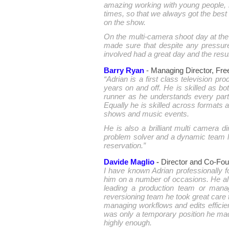
amazing working with young people, 
times, so that we always got the best
on the show.
On the multi-camera shoot day at the 
made sure that despite any pressure
involved had a great day and the resul
Barry Ryan
- Managing Director, Fr
“Adrian is a first class television p
years on and off. He is skilled as b
runner as he understands every part
Equally he is skilled across formats
shows and music events.
He is also a brilliant multi camera
problem solver and a dynamic team 
reservation.”
Davide Maglio
-
Director and Co-Foun
I have known Adrian professionally f
him on a number of occasions. He al
leading a production team or mana
reversioning team he took great care 
managing workflows and edits efficien
was only a temporary position he ma
highly enough.