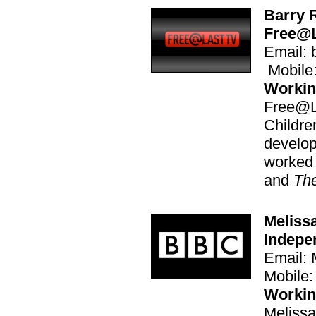
Barry 
Free@L
Email: 
Mobile
Workin
Free@L
Childr
develop
worked
and
Th
Meliss
Indepe
Email:
Mobile
Workin
Melissa