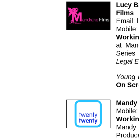
Lucy B
Films
Email: 
Mobile:
Working
at Man
Series
Legal 
Young 
On Sc
Mandy 
Mobile
Workin
Mandy 
Produce