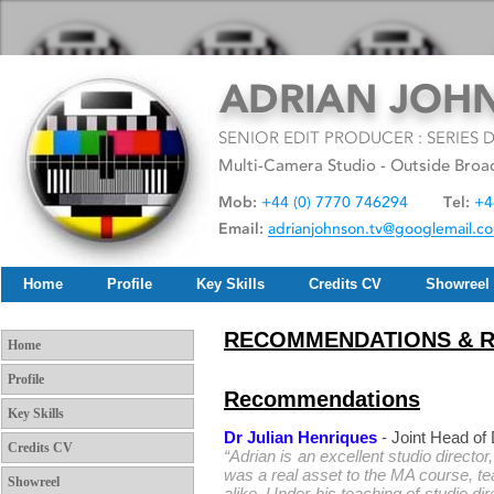
Home
Profile
Key Skills
Credits CV
Showreel
RECOMMENDATIONS & 
Home
Profile
Recommendations
Key Skills
Dr Julian Henriques
- Joint Head o
Credits CV
“Adrian is an excellent studio director
was a real asset to the MA course, t
Showreel