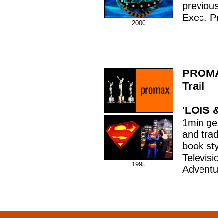
previous
Exec. P
2000
PROMA
Trail
'LOIS 
1min gene
and trad
book sty
Televisi
1995
Adventu